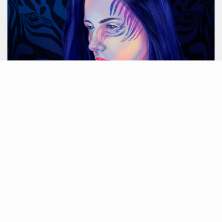
Blue zebra
ARCHIV