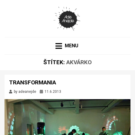
PORTFOLIO
ADEANEJDE
MENU
ŠTÍTEK:
AKVÁRKO
TRANSFORMANIA
by
adeanejde
11.6.2013