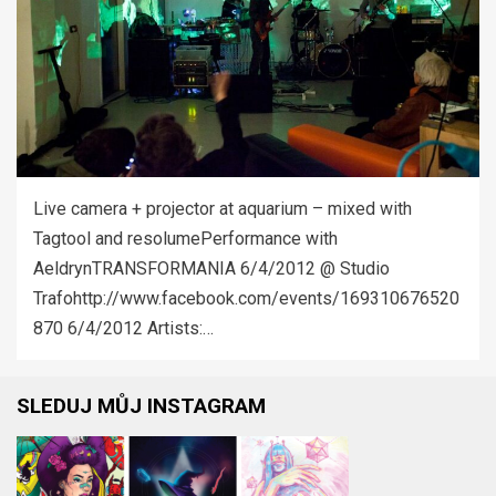
Live camera + projector at aquarium – mixed with
Tagtool and resolumePerformance with
AeldrynTRANSFORMANIA 6/4/2012 @ Studio
Trafohttp://www.facebook.com/events/169310676520
870 6/4/2012 Artists:…
SLEDUJ MŮJ INSTAGRAM